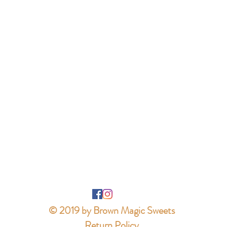
© 2019 by Brown Magic Sweets
Return Policy