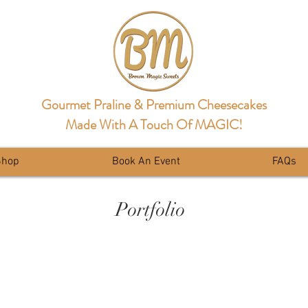
Gourmet Praline & Premium Cheesecakes
Made With A Touch Of MAGIC!
Shop
Book An Event
FAQs
Portfolio