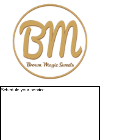
Schedule your service