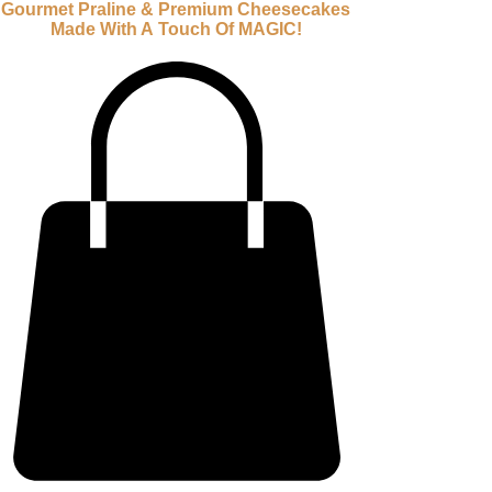
Gourmet Praline & Premium Cheesecakes
Made With A Touch Of MAGIC!